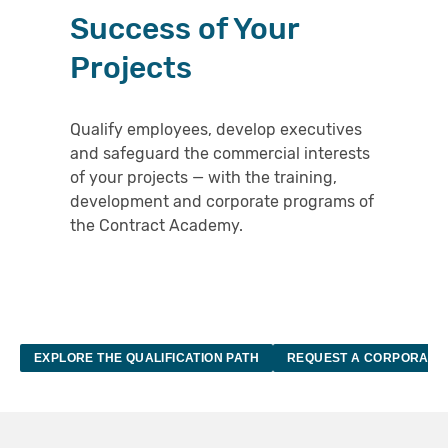
Success of Your
KNOWLDEGE HUB
Projects
ABOUT
Qualify employees, develop executives
LOGIN
and safeguard the commercial interests
of your projects — with the training,
DE
EN
development and corporate programs of
the Contract Academy.
EXPLORE THE QUALIFICATION PATH
REQUEST A CORPORATE