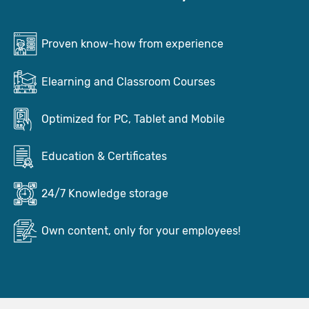
Proven know-how from experience
Elearning and Classroom Courses
Optimized for PC, Tablet and Mobile
Education & Certificates
24/7 Knowledge storage
Own content, only for your employees!