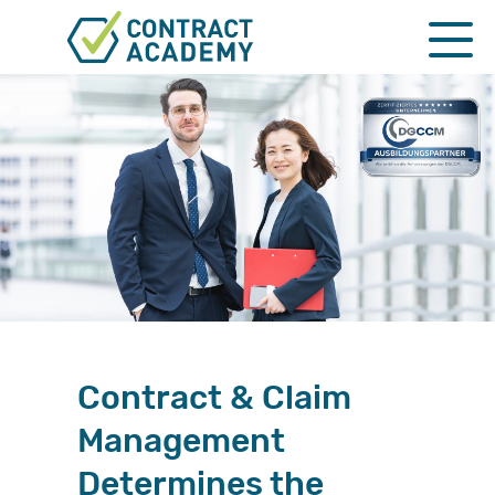
HOME
Functions
Prices & Booking
KI as a tool
QUALIFICATION
MASTERCLASSES
Contract & Claim
CORPORATE
Management
NEGOTIATION
Determines the