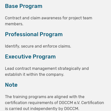
Base Program
Contract and claim awareness for project team
members.
Professional Program
Identify, secure and enforce claims.
Executive Program
Lead contract management strategically and
establish it within the company.
Note
The training programs are aligned with the
certification requirements of DGCCM e.V. Certification
is carried out independently by DGCCM.