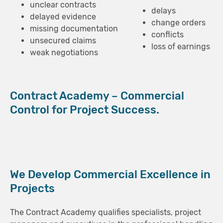
unclear contracts
delays
delayed evidence
change orders
missing documentation
conflicts
unsecured claims
loss of earnings
weak negotiations
Contract Academy – Commercial
Control for Project Success.
We Develop Commercial Excellence in
Projects
The Contract Academy qualifies specialists, project