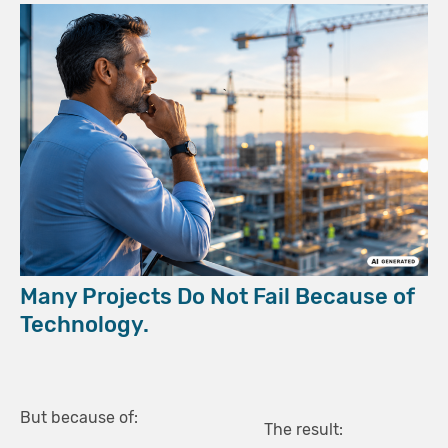
Many Projects Do Not Fail Because of
Technology.
But because of:
The result: