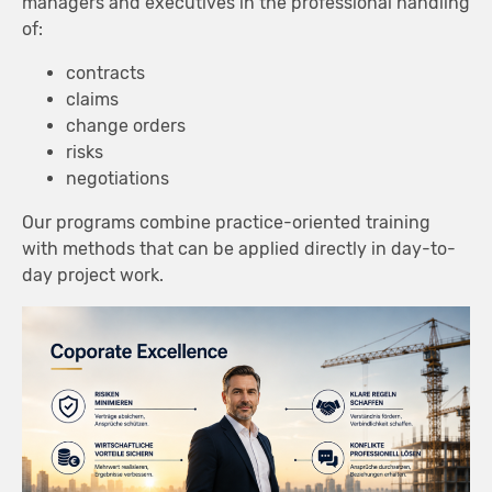
managers and executives in the professional handling
of:
contracts
claims
change orders
risks
negotiations
Our programs combine practice-oriented training
with methods that can be applied directly in day-to-
day project work.