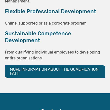
Management.
Flexible Professional Development
Online, supported or as a corporate program.
Sustainable Competence
Development
From qualifying individual employees to developing
entire organizations.
MORE INFORMATION ABOUT THE QUALIFICATION
PATH