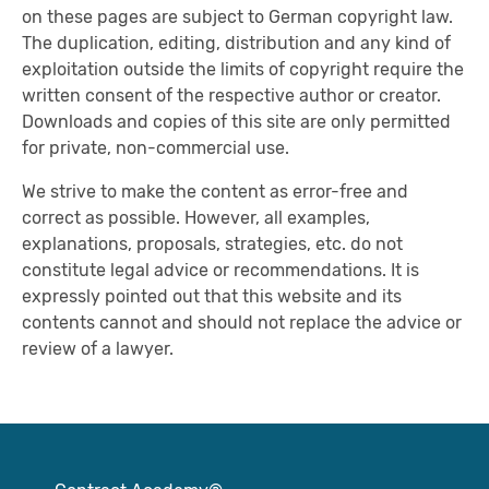
on these pages are subject to German copyright law.
The duplication, editing, distribution and any kind of
exploitation outside the limits of copyright require the
written consent of the respective author or creator.
Downloads and copies of this site are only permitted
for private, non-commercial use.
We strive to make the content as error-free and
correct as possible. However, all examples,
explanations, proposals, strategies, etc. do not
constitute legal advice or recommendations. It is
expressly pointed out that this website and its
contents cannot and should not replace the advice or
review of a lawyer.