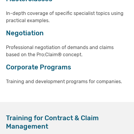
In-depth coverage of specific specialist topics using
practical examples.
Negotiation
Professional negotiation of demands and claims
based on the Pro:Claim® concept.
Corporate Programs
Training and development programs for companies.
Training for Contract & Claim
Management