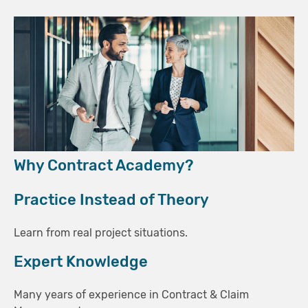
Why Contract Academy?
Practice Instead of Theory
Learn from real project situations.
Expert Knowledge
Many years of experience in Contract & Claim