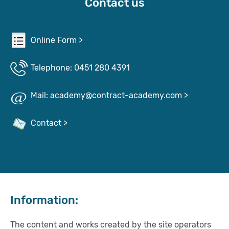
Contact us
Online Form >
Telephone: 0451 280 4391
Mail: academy@contract-academy.com >
Contact >
Information:
The content and works created by the site operators