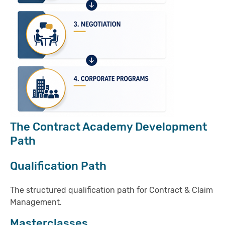
The Contract Academy Development
Path
Qualification Path
The structured qualification path for Contract & Claim
Management.
Masterclasses