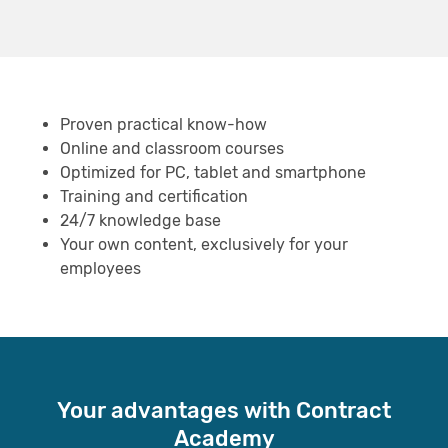
Proven practical know-how
Online and classroom courses
Optimized for PC, tablet and smartphone
Training and certification
24/7 knowledge base
Your own content, exclusively for your
employees
Your advantages with Contract
Academy