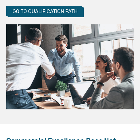
GO TO QUALIFICATION PATH