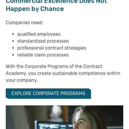
Commercial Excellence Does Not
Happen by Chance
Companies need:
qualified employees
standardized processes
professional contract strategies
reliable claim processes
With the Corporate Programs of the Contract
Academy, you create sustainable competence within
your company.
EXPLORE CORPORATE PROGRAMS