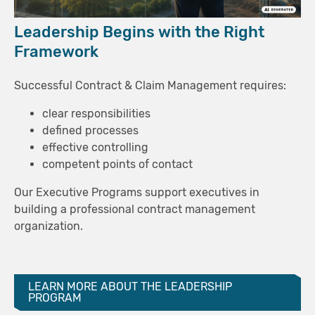
Leadership Begins with the Right
Framework
Successful Contract & Claim Management requires:
clear responsibilities
defined processes
effective controlling
competent points of contact
Our Executive Programs support executives in
building a professional contract management
organization.
LEARN MORE ABOUT THE LEADERSHIP
PROGRAM